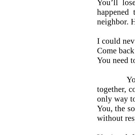
You’ll los
happened t
neighbor. 
I could nev
Come back 
You need to
Your ex. 
together, c
only way t
You, the so
without res