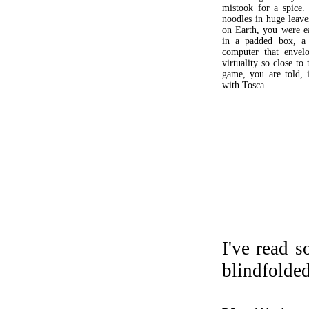
mistook for a spice.
noodles in huge leaves
on Earth, you were e
in a padded box, a 
computer that envel
virtuality so close to 
game, you are told, i
with Tosca.
I've read 
blindfolded