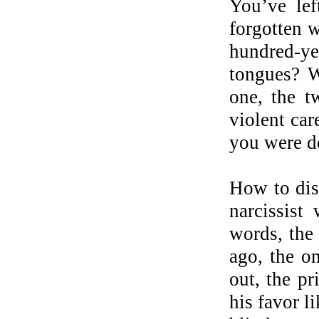
You’ve lef
forgotten w
hundred-ye
tongues? W
one, the t
violent car
you were d
How to dis
narcissist
words, the 
ago, the on
out, the pr
his favor l