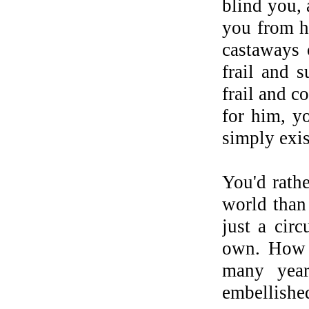
blind you, 
you from he
castaways 
frail and 
frail and c
for him, y
simply exis
You'd rathe
world than 
just a cir
own. How t
many year
embellished