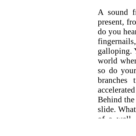
A sound fr
present, fr
do you hea
fingernails
galloping. 
world wher
so do your
branches t
accelerated
Behind the 
slide. What
of a well,
thinking l