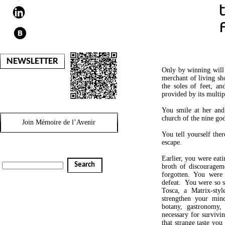
NEWSLETTER
Only by winning will 
merchant of living sho
the soles of feet, an
provided by its multip
You smile at her and
church of the nine god
Join Mémoire de l’Avenir
You tell yourself the
escape.
Earlier, you were eati
Search
broth of discouragem
forgotten. You were 
defeat. You were so s
Tosca, a Matrix-styl
strengthen your mind
botany, gastronomy, 
necessary for survivin
that strange taste yo