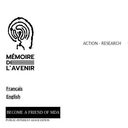
ACTION - RESEARCH
Français
English
BECOME A FRIEND OF MDA
PUBLIC-INTEREST ASSOCIATION