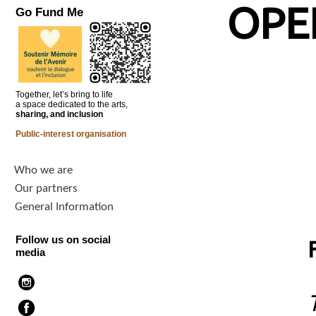
OPE
Go Fund Me
Together, let’s bring to life
a space dedicated to the arts,
sharing, and inclusion
Public-interest organisation
Who we are
Our partners
General Information
Follow us on social
media